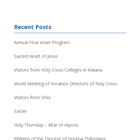
Recent Posts
Annual Final Vows Program
Sacred Heart of Jesus
Visitors from Holy Cross Colleges in Indiana
World Meeting of Vocation Directors of Holy Cross
Visitors from Ohio
Easter
Holy Thursday – Altar of repose
Pilgrims of the Diocese of Houma Thibodaux