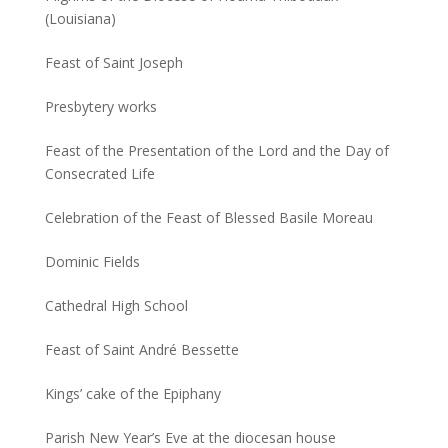
(Louisiana)
Feast of Saint Joseph
Presbytery works
Feast of the Presentation of the Lord and the Day of
Consecrated Life
Celebration of the Feast of Blessed Basile Moreau
Dominic Fields
Cathedral High School
Feast of Saint André Bessette
Kings’ cake of the Epiphany
Parish New Year’s Eve at the diocesan house