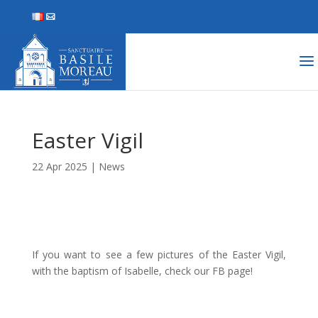
Easter Vigil
22 Apr 2025
|
News
If you want to see a few pictures of the Easter Vigil,
with the baptism of Isabelle, check our FB page!