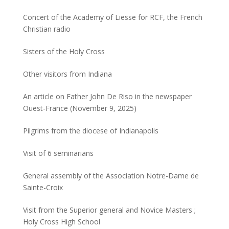
Concert of the Academy of Liesse for RCF, the French
Christian radio
Sisters of the Holy Cross
Other visitors from Indiana
An article on Father John De Riso in the newspaper
Ouest-France (November 9, 2025)
Pilgrims from the diocese of Indianapolis
Visit of 6 seminarians
General assembly of the Association Notre-Dame de
Sainte-Croix
Visit from the Superior general and Novice Masters ;
Holy Cross High School