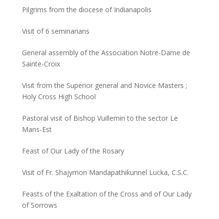
Pilgrims from the diocese of Indianapolis
Visit of 6 seminarians
General assembly of the Association Notre-Dame de
Sainte-Croix
Visit from the Superior general and Novice Masters ;
Holy Cross High School
Pastoral visit of Bishop Vuillemin to the sector Le
Mans-Est
Feast of Our Lady of the Rosary
Visit of Fr. Shajymon Mandapathikunnel Lucka, C.S.C.
Feasts of the Exaltation of the Cross and of Our Lady
of Sorrows