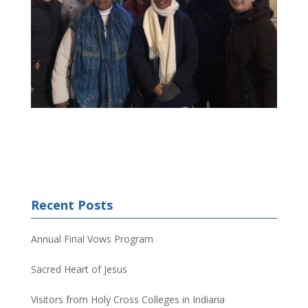
Recent Posts
Annual Final Vows Program
Sacred Heart of Jesus
Visitors from Holy Cross Colleges in Indiana