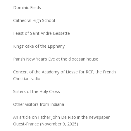
Dominic Fields
Cathedral High School
Feast of Saint André Bessette
Kings’ cake of the Epiphany
Parish New Year’s Eve at the diocesan house
Concert of the Academy of Liesse for RCF, the French
Christian radio
Sisters of the Holy Cross
Other visitors from Indiana
An article on Father John De Riso in the newspaper
Ouest-France (November 9, 2025)