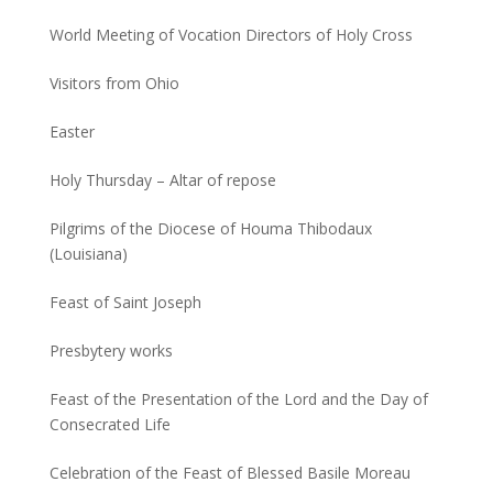
World Meeting of Vocation Directors of Holy Cross
Visitors from Ohio
Easter
Holy Thursday – Altar of repose
Pilgrims of the Diocese of Houma Thibodaux
(Louisiana)
Feast of Saint Joseph
Presbytery works
Feast of the Presentation of the Lord and the Day of
Consecrated Life
Celebration of the Feast of Blessed Basile Moreau