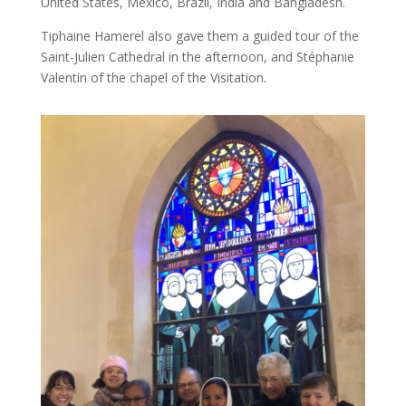
United States, Mexico, Brazil, India and Bangladesh.
Tiphaine Hamerel also gave them a guided tour of the
Saint-Julien Cathedral in the afternoon, and Stéphanie
Valentin of the chapel of the Visitation.