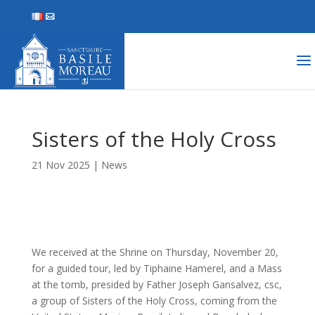
Sisters of the Holy Cross
21 Nov 2025
|
News
We received at the Shrine on Thursday, November 20,
for a guided tour, led by Tiphaine Hamerel, and a Mass
at the tomb, presided by Father Joseph Gansalvez, csc,
a group of Sisters of the Holy Cross, coming from the