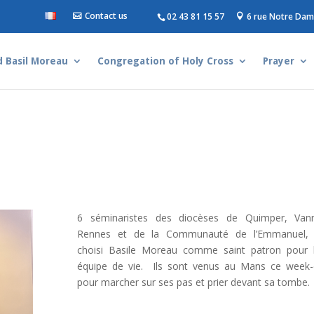
Contact us
02 43 81 15 57
6 rue Notre Dam
d Basil Moreau
Congregation of Holy Cross
Prayer
6 séminaristes des diocèses de Quimper, Van
Rennes et de la Communauté de l’Emmanuel, 
choisi Basile Moreau comme saint patron pour 
équipe de vie. Ils sont venus au Mans ce week
pour marcher sur ses pas et prier devant sa tombe.