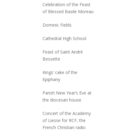
Celebration of the Feast
of Blessed Basile Moreau
Dominic Fields
Cathedral High School
Feast of Saint André
Bessette
Kings’ cake of the
Epiphany
Parish New Year’s Eve at
the diocesan house
Concert of the Academy
of Liesse for RCF, the
French Christian radio