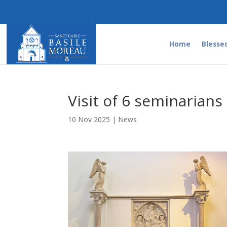
Home
Blesse
Visit of 6 seminarians
10 Nov 2025
|
News