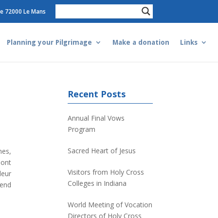
e 72000 Le Mans
Planning your Pilgrimage
Make a donation
Links
Recent Posts
Annual Final Vows
Program
Sacred Heart of Jesus
nes,
ont
Visitors from Holy Cross
leur
Colleges in Indiana
-end
World Meeting of Vocation
Directors of Holy Cross