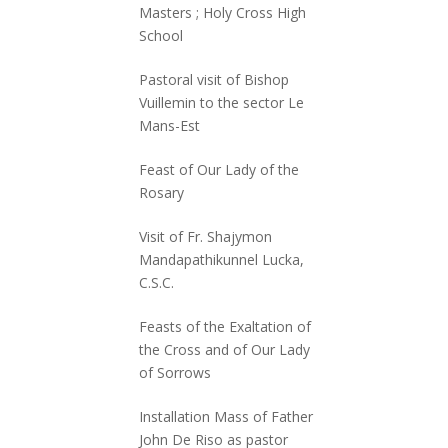
Masters ; Holy Cross High
School
Pastoral visit of Bishop
Vuillemin to the sector Le
Mans-Est
Feast of Our Lady of the
Rosary
Visit of Fr. Shajymon
Mandapathikunnel Lucka,
C.S.C.
Feasts of the Exaltation of
the Cross and of Our Lady
of Sorrows
Installation Mass of Father
John De Riso as pastor