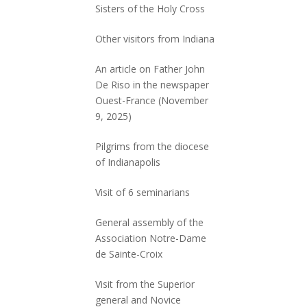
Sisters of the Holy Cross
Other visitors from Indiana
An article on Father John
De Riso in the newspaper
Ouest-France (November
9, 2025)
Pilgrims from the diocese
of Indianapolis
Visit of 6 seminarians
General assembly of the
Association Notre-Dame
de Sainte-Croix
Visit from the Superior
general and Novice