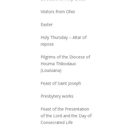
Visitors from Ohio
Easter
Holy Thursday – Altar of
repose
Pilgrims of the Diocese of
Houma Thibodaux
(Louisiana)
Feast of Saint Joseph
Presbytery works
Feast of the Presentation
of the Lord and the Day of
Consecrated Life