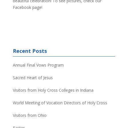
beautiful celebration! To see pictures, check our
Facebook page!
Recent Posts
Annual Final Vows Program
Sacred Heart of Jesus
Visitors from Holy Cross Colleges in Indiana
World Meeting of Vocation Directors of Holy Cross
Visitors from Ohio
Easter