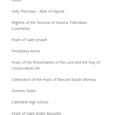
Holy Thursday – Altar of repose
Pilgrims of the Diocese of Houma Thibodaux
(Louisiana)
Feast of Saint Joseph
Presbytery works
Feast of the Presentation of the Lord and the Day of
Consecrated Life
Celebration of the Feast of Blessed Basile Moreau
Dominic Fields
Cathedral High School
Feast of Saint André Bessette