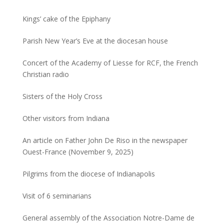
Kings’ cake of the Epiphany
Parish New Year’s Eve at the diocesan house
Concert of the Academy of Liesse for RCF, the French
Christian radio
Sisters of the Holy Cross
Other visitors from Indiana
An article on Father John De Riso in the newspaper
Ouest-France (November 9, 2025)
Pilgrims from the diocese of Indianapolis
Visit of 6 seminarians
General assembly of the Association Notre-Dame de