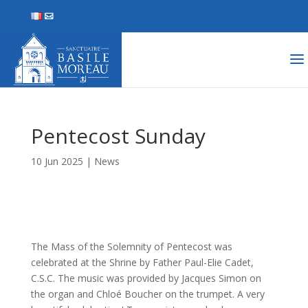
Pentecost Sunday
10 Jun 2025
|
News
The Mass of the Solemnity of Pentecost was
celebrated at the Shrine by Father Paul-Elie Cadet,
C.S.C. The music was provided by Jacques Simon on
the organ and Chloé Boucher on the trumpet. A very