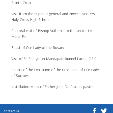
Sainte-Croix
Visit from the Superior general and Novice Masters ;
Holy Cross High School
Pastoral visit of Bishop Vuillemin to the sector Le
Mans-Est
Feast of Our Lady of the Rosary
Visit of Fr. Shajymon Mandapathikunnel Lucka, C.S.C.
Feasts of the Exaltation of the Cross and of Our Lady
of Sorrows
Installation Mass of Father John De Riso as pastor
Contact us